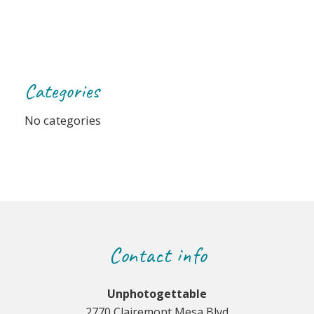
Categories
No categories
Contact info
Unphotogettable
2770 Clairemont Mesa Blvd