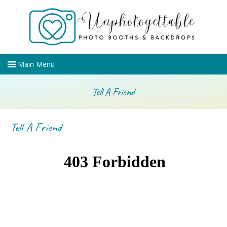
Tell A Friend
Tell A Friend