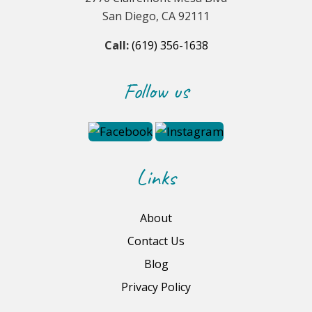
San Diego, CA 92111
Call:
(619) 356-1638
Follow us
Links
About
Contact Us
Blog
Privacy Policy