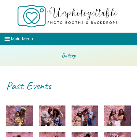
Gallery
Past Events