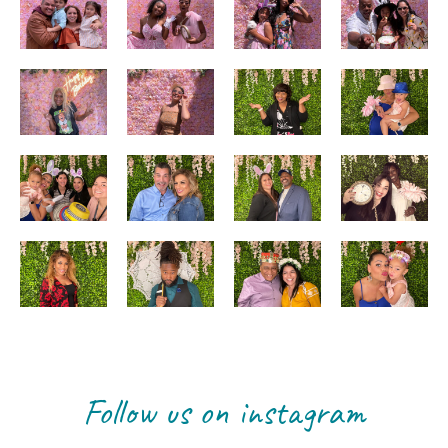
Follow us on instagram