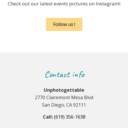
Check out our latest events pictures on Instagram!
Follow us !
Contact info
Unphotogettable
2770 Clairemont Mesa Blvd
San Diego, CA 92111
Call:
(619) 356-1638