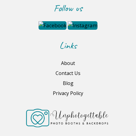
Follow us
Links
About
Contact Us
Blog
Privacy Policy